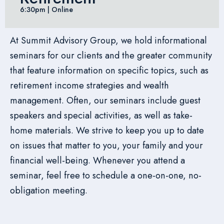
6:30pm | Online
At Summit Advisory Group, we hold informational
seminars for our clients and the greater community
that feature information on specific topics, such as
retirement income strategies and wealth
management. Often, our seminars include guest
speakers and special activities, as well as take-
home materials. We strive to keep you up to date
on issues that matter to you, your family and your
financial well-being. Whenever you attend a
seminar, feel free to schedule a one-on-one, no-
obligation meeting.