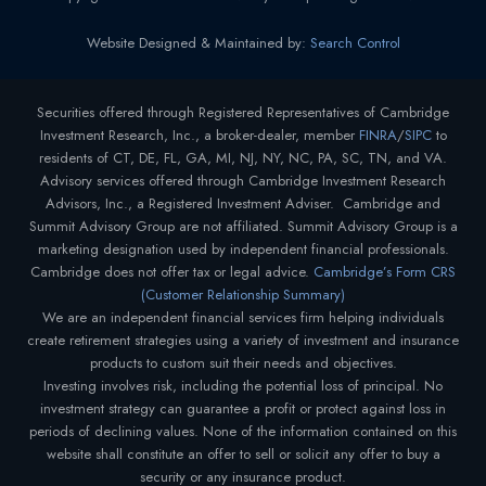
Website Designed & Maintained by:
Search Control
Securities offered through Registered Representatives of Cambridge
Investment Research, Inc., a broker-dealer, member
FINRA
/
SIPC
to
residents of CT, DE, FL, GA, MI, NJ, NY, NC, PA, SC, TN, and VA.
Advisory services offered through Cambridge Investment Research
Advisors, Inc., a Registered Investment Adviser. Cambridge and
Summit Advisory Group are not affiliated. Summit Advisory Group is a
marketing designation used by independent financial professionals.
Cambridge does not offer tax or legal advice.
Cambridge’s Form CRS
(Customer Relationship Summary)
We are an independent financial services firm helping individuals
create retirement strategies using a variety of investment and insurance
products to custom suit their needs and objectives.
Investing involves risk, including the potential loss of principal. No
investment strategy can guarantee a profit or protect against loss in
periods of declining values. None of the information contained on this
website shall constitute an offer to sell or solicit any offer to buy a
security or any insurance product.