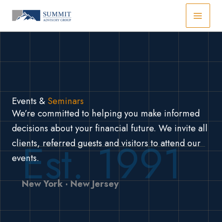
Skip
to
content
Events &
Seminars
We’re committed to helping you make informed
decisions about your financial future. We invite all
Est. 1991
clients, referred guests and visitors to attend our
events.
New York · New Jersey