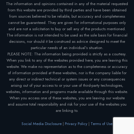
The information and opinions contained in any of the material requested
from this website are provided by third parties and have been obtained
from sources believed to be reliable, but accuracy and completeness
cannot be guaranteed. They are given for informational purposes only
and are not a solicitation to buy or sell any of the products mentioned.
The information is not intended to be used as the sole basis for financial
decisions, nor should it be construed as advice designed to meet the
particular needs of an individual’s situation.
PLEASE NOTE: The information being provided is strictly as a courtesy.
When you link to any of the websites provided here, you are leaving this
website. We make no representation as to the completeness or accuracy
of information provided at these websites, nor is the company liable for
any direct or indirect technical or system issues or any consequences
arising out of your access to or your use of third-party technologies,
websites, information and programs made available through this website.
When you access one of these websites, you are leaving our website
and assume total responsibility and risk for your use of the websites you
are linking to.
Social Media Disclosure
|
Privacy Policy
|
Terms of Use