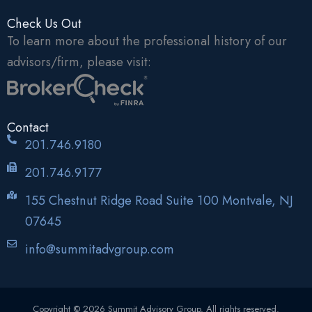
Check Us Out
To learn more about the professional history of our
advisors/firm, please visit:
Contact
201.746.9180
201.746.9177
155 Chestnut Ridge Road Suite 100 Montvale, NJ
07645
info@summitadvgroup.com
Copyright © 2026 Summit Advisory Group. All rights reserved.