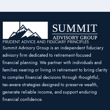
PRUDENT ADVICE AND FIDUCIARY PRINCIPLES
Summit Advisory Group is an independent fiduciary
advisory firm dedicated to retirement-focused
financial planning. We partner with individuals and
families nearing or living in retirement to bring clarity
to complex financial decisions through thoughtful,
tax-aware strategies designed to preserve wealth,
generate reliable income, and support enduring
financial confidence.