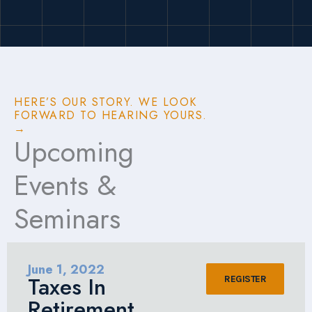
HERE’S OUR STORY. WE LOOK
FORWARD TO HEARING YOURS.
→
Upcoming
Events &
Seminars
June 1, 2022
Taxes In
REGISTER
Retirement